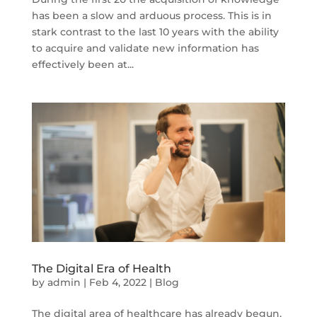
has been a slow and arduous process. This is in
stark contrast to the last 10 years with the ability
to acquire and validate new information has
effectively been at...
The Digital Era of Health
by
admin
|
Feb 4, 2022
|
Blog
The digital area of healthcare has already begun,