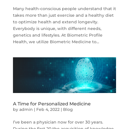
Many health-conscious people understand that it
takes more than just exercise and a healthy diet
to optimize health and extend longevity.
Everybody is unique, with different needs,
genetics and lifestyles. At Biometric Profile
Health, we utilize Biometric Medicine to...
A Time for Personalized Medicine
by
admin
|
Feb 4, 2022
|
Blog
I’ve been a physician now for over 30 years.
During the first 20 the acquisition of knowledge