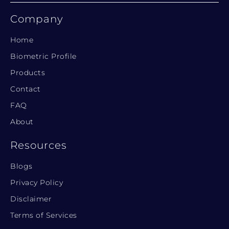
Company
Home
Biometric Profile
Products
Contact
FAQ
About
Resources
Blogs
Privacy Policy
Disclaimer
Terms of Services