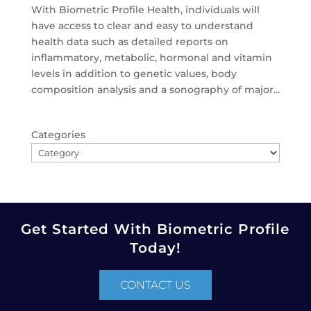
With Biometric Profile Health, individuals will
have access to clear and easy to understand
health data such as detailed reports on
inflammatory, metabolic, hormonal and vitamin
levels in addition to genetic values, body
composition analysis and a sonography of major...
Categories
Get Started With Biometric Profile
Today!
CONTACT US