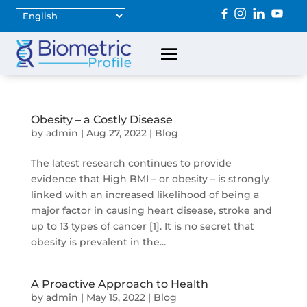
Obesity – a Costly Disease
by
admin
|
Aug 27, 2022
|
Blog
The latest research continues to provide
evidence that High BMI – or obesity – is strongly
linked with an increased likelihood of being a
major factor in causing heart disease, stroke and
up to 13 types of cancer [1]. It is no secret that
obesity is prevalent in the...
A Proactive Approach to Health
by
admin
|
May 15, 2022
|
Blog