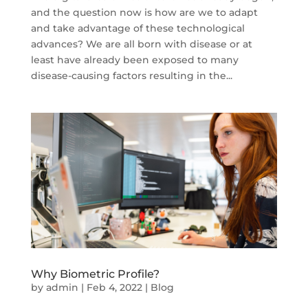
and the question now is how are we to adapt
and take advantage of these technological
advances? We are all born with disease or at
least have already been exposed to many
disease-causing factors resulting in the...
Why Biometric Profile?
by
admin
|
Feb 4, 2022
|
Blog